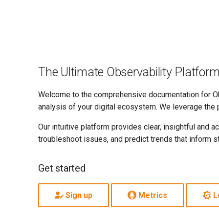
The Ultimate Observability Platfor
Welcome to the comprehensive documentation for Obs
analysis of your digital ecosystem. We leverage the 
Our intuitive platform provides clear, insightful and
troubleshoot issues, and predict trends that inform s
Get started
Sign up
Metrics
L