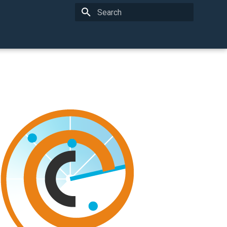
Type to start searching