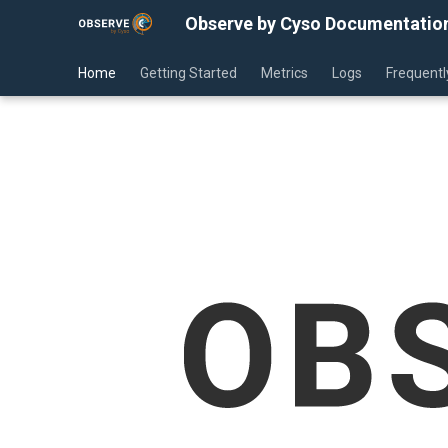
Observe by Cyso Documentatio
Home
Getting Started
Metrics
Logs
Frequentl