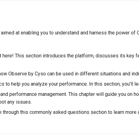
, aimed at enabling you to understand and harness the power of O
 here! This section introduces the platform, discusses its key f
 how Observe by Cyso can be used in different situations and ind
s to help you analyze your performance. In this section, you'll l
ing and performance management. This chapter will guide you on h
oot any issues.
 through this commonly asked questions section to learn more