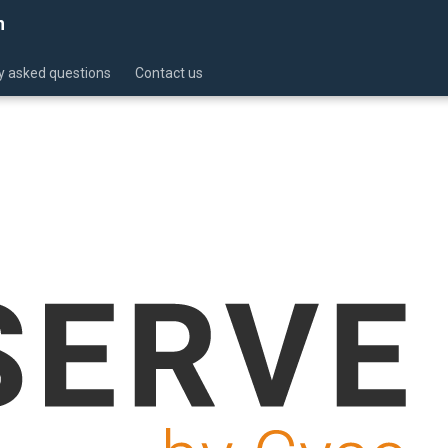
n
y asked questions
Contact us