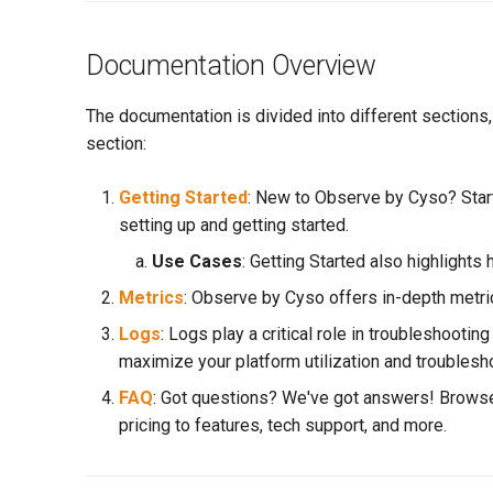
Documentation Overview
The documentation is divided into different sections
section:
Getting Started
: New to Observe by Cyso? Start
setting up and getting started.
Use Cases
: Getting Started also highlights
Metrics
: Observe by Cyso offers in-depth metric
Logs
: Logs play a critical role in troubleshoot
maximize your platform utilization and troublesh
FAQ
: Got questions? We've got answers! Browse
pricing to features, tech support, and more.