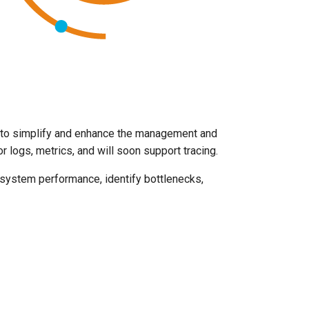
 to simplify and enhance the management and
 logs, metrics, and will soon support tracing.
e system performance, identify bottlenecks,