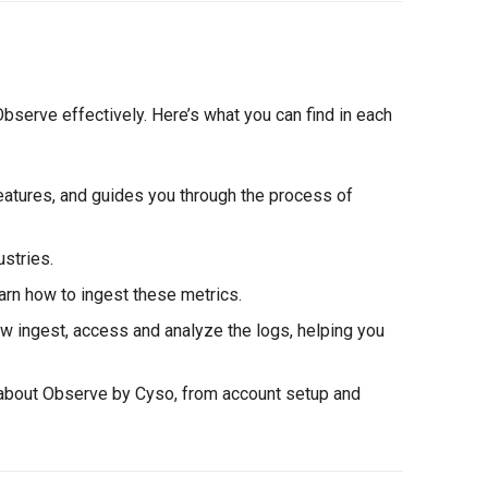
bserve effectively. Here’s what you can find in each
eatures, and guides you through the process of
ustries.
earn how to ingest these metrics.
ow ingest, access and analyze the logs, helping you
 about Observe by Cyso, from account setup and