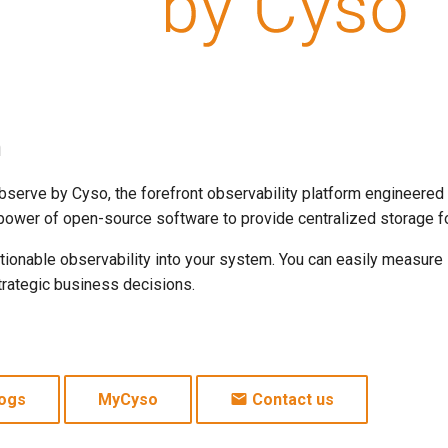
m
erve by Cyso, the forefront observability platform engineered
power of open-source software to provide centralized storage for
 actionable observability into your system. You can easily measur
trategic business decisions.
ogs
MyCyso
Contact us